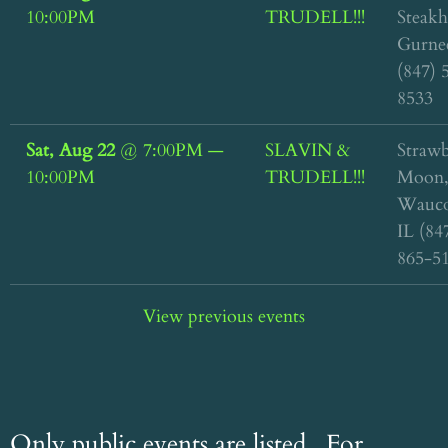
10:00PM
TRUDELL!!!
Steakh
Gurnee
(847) 
8533
Sat, Aug 22
@
7:00PM
—
SLAVIN &
Straw
10:00PM
TRUDELL!!!
Moon
Wauco
IL (84
865-5
View previous events
Only public events are listed. For