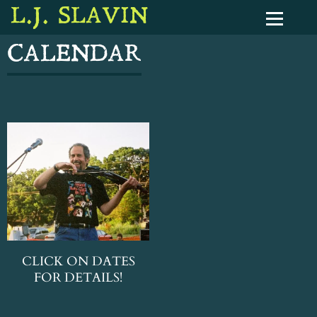
L.J. SLAVIN
CALENDAR
CLICK ON DATES
FOR DETAILS!