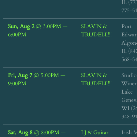
IL (77
775-5
Sun, Aug 2
@
3:00PM
—
SLAVIN &
Port
6:00PM
TRUDELL!!!
Edwar
Algon
IL (84
568-5
Fri, Aug 7
@
5:00PM
—
SLAVIN &
Studio
9:00PM
TRUDELL!!!
Winer
Lake
Genev
WI (2
348-9
Sat, Aug 8
@
8:00PM
—
LJ & Guitar
Irish M