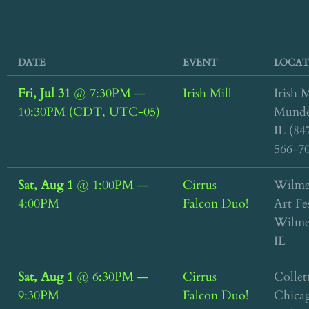
DATE
EVENT
LOCAT
Fri, Jul 31
@
7:30PM
—
Irish Mill
Irish M
10:30PM
(CDT, UTC-05)
Munde
IL (84
566-7
Sat, Aug 1
@
1:00PM
—
Cirrus
Wilme
4:00PM
Falcon Duo!
Art Fe
Wilme
IL
Sat, Aug 1
@
6:30PM
—
Cirrus
Collett
9:30PM
Falcon Duo!
Chica