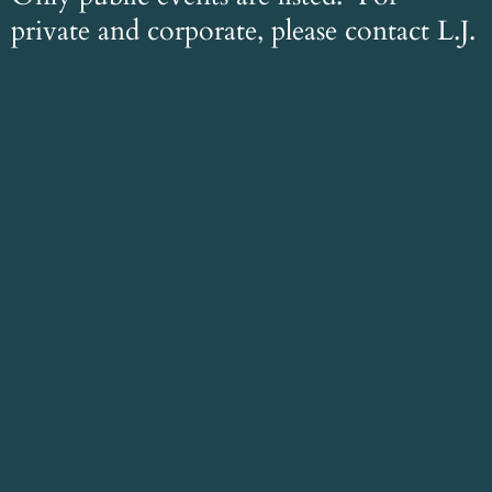
private and corporate, please contact L.J.