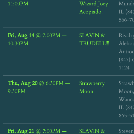
11:00PM
Wizard Joey
Munde
Acopiado!
IL (84
566-7
Fri, Aug 14
@
7:00PM
—
SLAVIN &
Rivalr
10:30PM
TRUDELL!!!
Alehou
Antioc
(847) 
1124
Thu, Aug 20
@
6:30PM
—
Strawberry
Straw
9:30PM
Moon
Moon
Wauco
IL (84
865-5
Fri, Aug 21
@
7:00PM
—
SLAVIN &
Steven